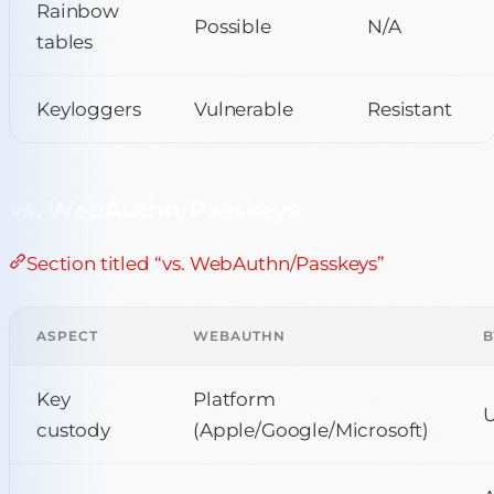
Rainbow
Possible
N/A
tables
Keyloggers
Vulnerable
Resistant
vs. WebAuthn/Passkeys
Section titled “vs. WebAuthn/Passkeys”
ASPECT
WEBAUTHN
B
Key
Platform
U
custody
(Apple/Google/Microsoft)