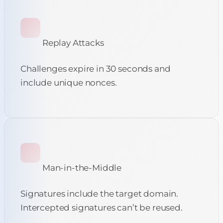
Replay Attacks
Challenges expire in 30 seconds and
include unique nonces.
Man-in-the-Middle
Signatures include the target domain.
Intercepted signatures can’t be reused.