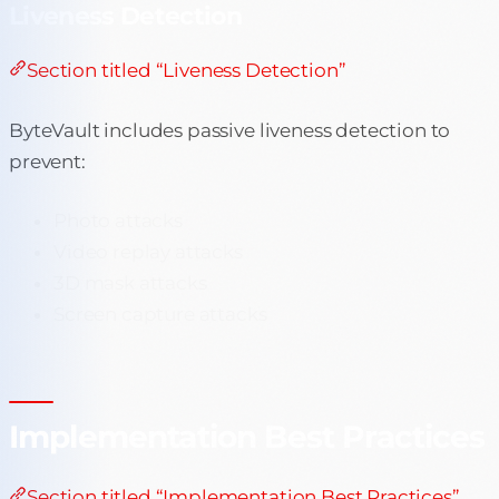
Liveness Detection
Section titled “Liveness Detection”
ByteVault includes passive liveness detection to
prevent:
Photo attacks
Video replay attacks
3D mask attacks
Screen capture attacks
Implementation Best Practices
Section titled “Implementation Best Practices”