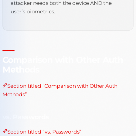
attacker needs both the device AND the
user’s biometrics.
Comparison with Other Auth
Methods
Section titled “Comparison with Other Auth
Methods”
vs. Passwords
Section titled “vs. Passwords”