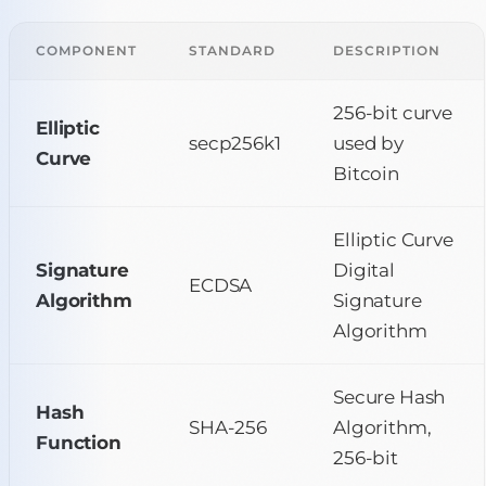
COMPONENT
STANDARD
DESCRIPTION
256-bit curve
Elliptic
secp256k1
used by
Curve
Bitcoin
Elliptic Curve
Signature
Digital
ECDSA
Algorithm
Signature
Algorithm
Secure Hash
Hash
SHA-256
Algorithm,
Function
256-bit