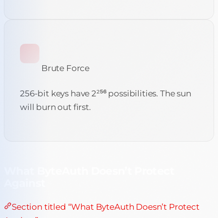
Brute Force
256-bit keys have 2²⁵⁶ possibilities. The sun
will burn out first.
What ByteAuth Doesn’t Protect
Against
Section titled “What ByteAuth Doesn’t Protect