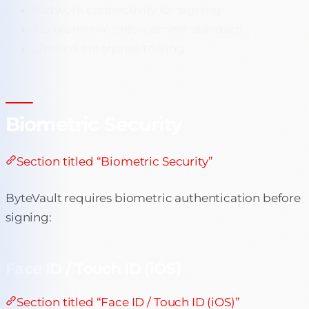
Network connectivity for signing
No biometric enforcement standard
Limited enterprise tooling
Biometric Security
Section titled “Biometric Security”
ByteVault requires biometric authentication before
signing:
Face ID / Touch ID (iOS)
Section titled “Face ID / Touch ID (iOS)”