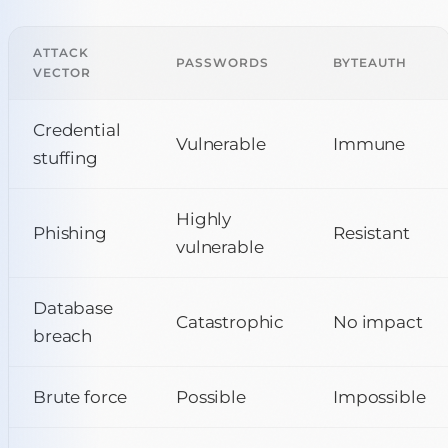
ATTACK
PASSWORDS
BYTEAUTH
VECTOR
Credential
Vulnerable
Immune
stuffing
Highly
Phishing
Resistant
vulnerable
Database
Catastrophic
No impact
breach
Brute force
Possible
Impossible