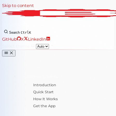
Skip to content
ByteAuth
Search
Ctrl
K
GitHub
X
LinkedIn
Select theme
GETTING STARTED
Introduction
Quick Start
How It Works
Get the App