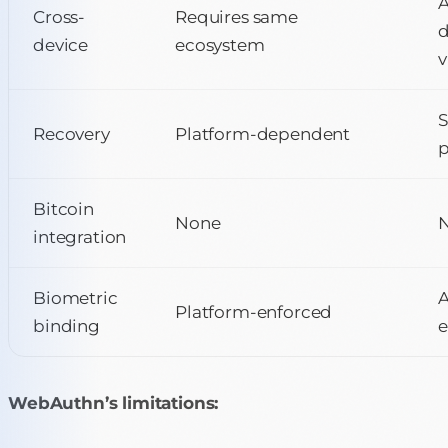
Cross-
Requires same
d
device
ecosystem
v
Recovery
Platform-dependent
p
Bitcoin
None
N
integration
Biometric
Platform-enforced
binding
e
WebAuthn’s limitations: