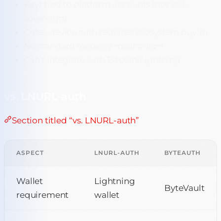
Keys tied to platform accounts (not self-
sovereign)
Cross-device auth requires ecosystem buy-in
No standard recovery mechanism
Can’t integrate with Bitcoin/Lightning
vs. LNURL-auth
Section titled “vs. LNURL-auth”
ASPECT
LNURL-AUTH
BYTEAUTH
Wallet
Lightning
ByteVault
requirement
wallet