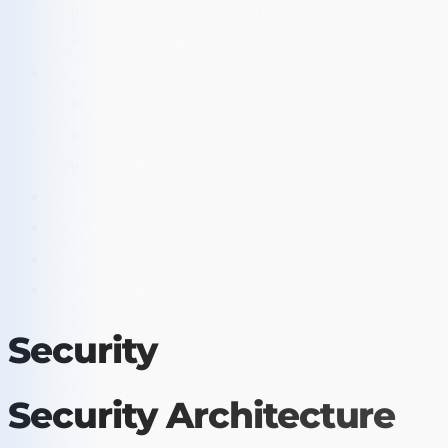
Biometric API (Android)
Liveness Detection
Implementation Best Practices
Server-Side
Client-Side
Infrastructure
Security Checklist
Incident Response
Security Contact
Further Reading
Security
Security Architecture