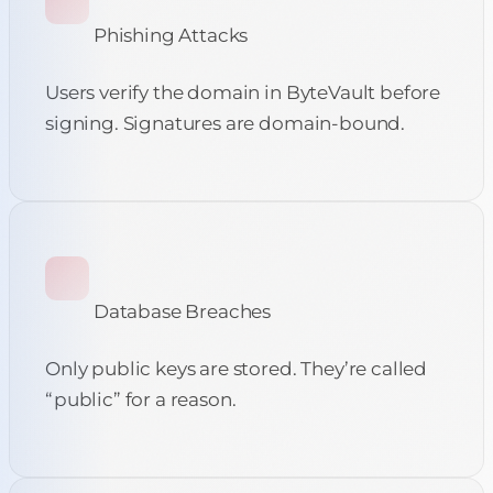
Phishing Attacks
Users verify the domain in ByteVault before
signing. Signatures are domain-bound.
Database Breaches
Only public keys are stored. They’re called
“public” for a reason.