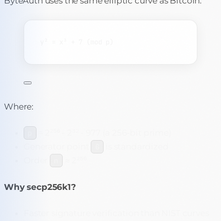
ByteAuth uses the same elliptic curve as Bitcoin:
y² = x³ + 7 (mod p)
Where:
= 2²⁵⁶ - 2³² - 977 (a 256-bit prime)
p
Generator point
is standardized
G
Order
≈ 2²⁵⁶
n
Why secp256k1?
Faster signature verification than NIST curves