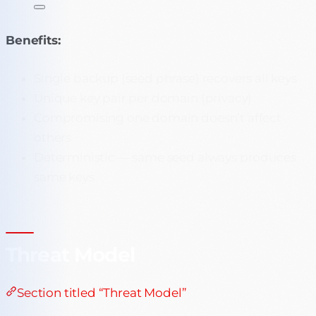
Benefits:
Single backup (seed phrase) recovers all keys
Unique key pair per domain (privacy)
Compromising one domain doesn’t affect
others
Deterministic — same seed always produces
same keys
Threat Model
Section titled “Threat Model”