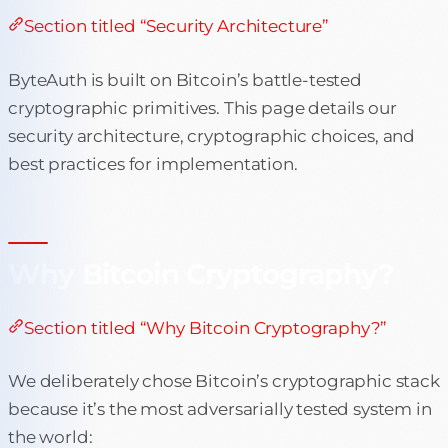
Section titled “Security Architecture”
ByteAuth is built on Bitcoin’s battle-tested
cryptographic primitives. This page details our
security architecture, cryptographic choices, and
best practices for implementation.
Why Bitcoin Cryptography?
Section titled “Why Bitcoin Cryptography?”
We deliberately chose Bitcoin’s cryptographic stack
because it’s the most adversarially tested system in
the world: