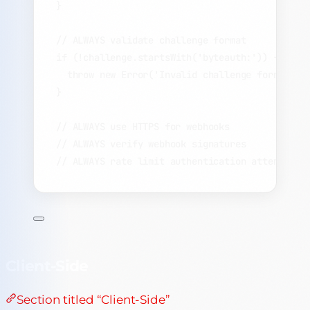
}
// ALWAYS validate challenge format
if
 (
!
challenge
.
startsWith
(
'
byteauth:
'
)) {
throw
new
Error
(
'
Invalid challenge format
'
);
}
// ALWAYS use HTTPS for webhooks
// ALWAYS verify webhook signatures
// ALWAYS rate limit authentication attempts
Client-Side
Section titled “Client-Side”