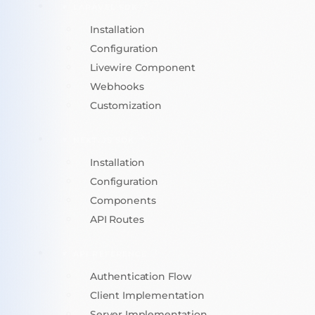
LARAVEL SDK
Installation
Configuration
Livewire Component
Webhooks
Customization
NEXT.JS SDK
Installation
Configuration
Components
API Routes
API REFERENCE
Authentication Flow
Client Implementation
Server Implementation