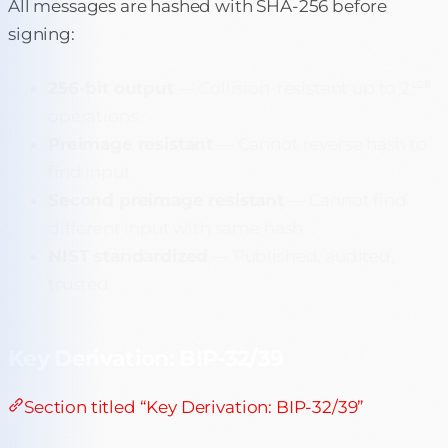
All messages are hashed with SHA-256 before
signing:
256-bit output
— Collision-resistant up to 2¹²⁸
operations
Preimage resistant
— Cannot reverse hash to
find input
Second preimage resistant
— Cannot find
different input with same hash
NIST standardized
— Published, audited,
trusted
Key Derivation: BIP-32/39
Section titled “Key Derivation: BIP-32/39”