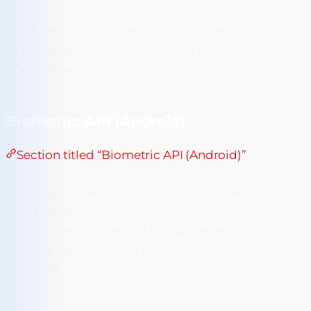
Uses Secure Enclave for key protection
Biometric data never leaves device
Hardware-backed attestation
Biometric API (Android)
Section titled “Biometric API (Android)”
Keys protected by TEE (Trusted Execution
Environment)
BiometricPrompt API enforces strong auth
Hardware security module on supported
devices