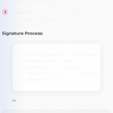
creating the signature
Integrity
— Any message modification
invalidates the signature
Signature Process:
1. Hash the message: h = SHA256(message)
2. Generate random k (nonce)
3. Calculate r = (k × G).x mod n
4. Calculate s = k⁻¹(h + r × privateKey) mod n
5. Signature = (r, s)