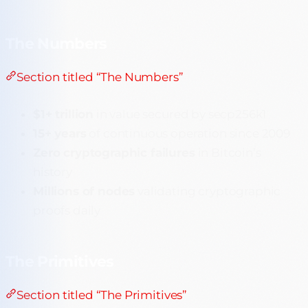
The Numbers
Section titled “The Numbers”
$1+ trillion
in value secured by secp256k1
15+ years
of continuous operation since 2009
Zero cryptographic failures
in Bitcoin’s
history
Millions of nodes
validating cryptographic
proofs daily
The Primitives
Section titled “The Primitives”