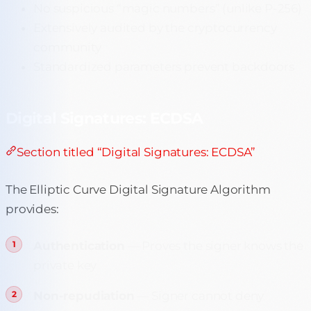
No suspicious “magic numbers” (unlike P-256)
Extensively audited by the cryptocurrency
community
Standardized parameters prevent backdoors
Digital Signatures: ECDSA
Section titled “Digital Signatures: ECDSA”
The Elliptic Curve Digital Signature Algorithm
provides:
Authentication
— Proves the signer knows the
private key
Non-repudiation
— Signer cannot deny