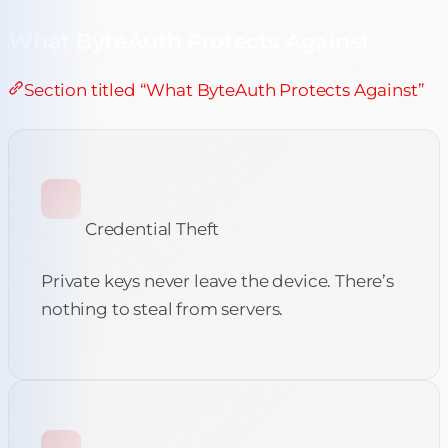
What ByteAuth Protects Against
Section titled “What ByteAuth Protects Against”
Credential Theft
Private keys never leave the device. There’s
nothing to steal from servers.