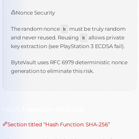
Nonce Security
The random nonce
k
must be truly random
and never reused. Reusing
k
allows private
key extraction (see PlayStation 3 ECDSA fail).
ByteVault uses RFC 6979 deterministic nonce
generation to eliminate this risk.
Hash Function: SHA-256
Section titled “Hash Function: SHA-256”