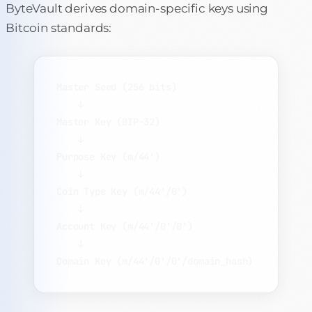
ByteVault derives domain-specific keys using
Bitcoin standards:
Master Seed (256 bits)
↓
Master Key (BIP-32)
↓
Purpose Key (m/44')
↓
Coin Type Key (m/44'/0')
↓
Account Key (m/44'/0'/0')
↓
Domain Key (m/44'/0'/0'/domain_hash)