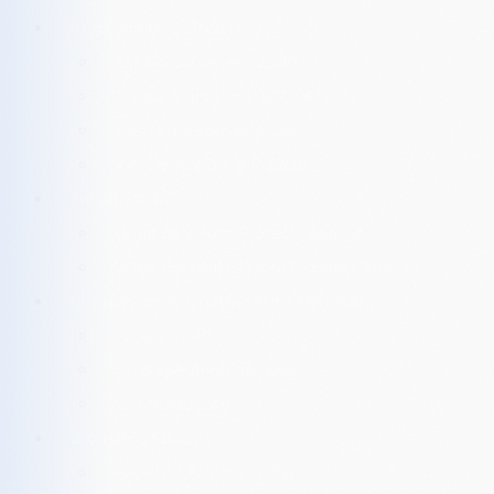
Cryptographic Deep Dive
Elliptic Curve: secp256k1
Digital Signatures: ECDSA
Hash Function: SHA-256
Key Derivation: BIP-32/39
Threat Model
What ByteAuth Protects Against
What ByteAuth Doesn’t Protect Against
Comparison with Other Auth Methods
vs. Passwords
vs. WebAuthn/Passkeys
vs. LNURL-auth
Biometric Security
Face ID / Touch ID (iOS)