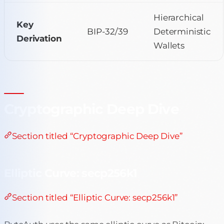
Hierarchical
Key
BIP-32/39
Deterministic
Derivation
Wallets
Cryptographic Deep Dive
Section titled “Cryptographic Deep Dive”
Elliptic Curve: secp256k1
Section titled “Elliptic Curve: secp256k1”