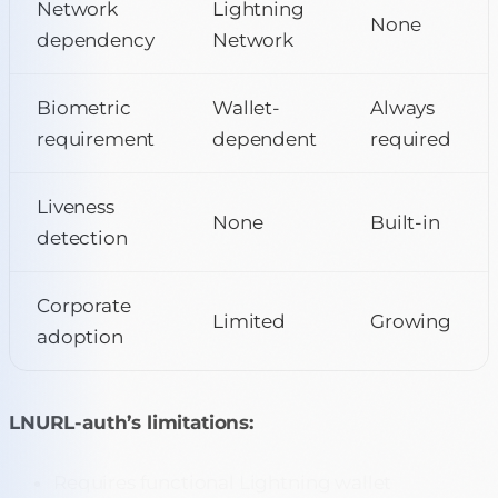
Network
Lightning
None
dependency
Network
Biometric
Wallet-
Always
requirement
dependent
required
Liveness
None
Built-in
detection
Corporate
Limited
Growing
adoption
LNURL-auth’s limitations:
Requires functional Lightning wallet