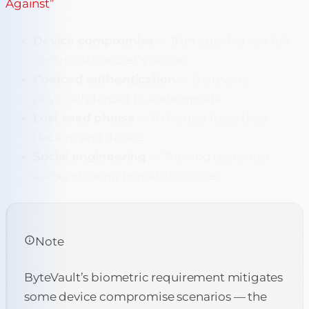
Against”
Device compromise
— If an attacker has full
control of the user’s phone
Coerced authentication
— If a user is
physically forced to authenticate
Lost seed phrase
— If the user loses their
backup and device
Social engineering
— Tricking users into
authenticating to malicious sites
Note
ByteVault’s biometric requirement mitigates
some device compromise scenarios — the