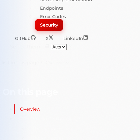
Endpoints
Error Codes
Security
GitHub
X
LinkedIn
Select theme
On this page
Overview
On this page
Overview
Why Bitcoin Cryptography?
The Numbers
The Primitives