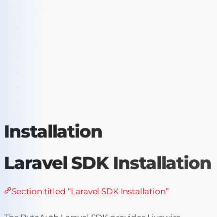
Environment Variables
Route Setup
Disable CSRF for Webhooks
Livewire Setup
Verify Installation
Quick Test
Next Steps
Installation
Laravel SDK Installation
Section titled “Laravel SDK Installation”