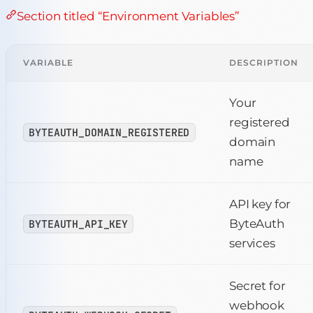
Section titled “Environment Variables”
VARIABLE
DESCRIPTION
Your
registered
BYTEAUTH_DOMAIN_REGISTERED
domain
name
API key for
ByteAuth
BYTEAUTH_API_KEY
services
Secret for
webhook