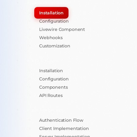
LARAVEL SDK
Installation
Configuration
Livewire Component
Webhooks
Customization
NEXT.JS SDK
Installation
Configuration
Components
API Routes
API REFERENCE
Authentication Flow
Client Implementation
Server Implementation