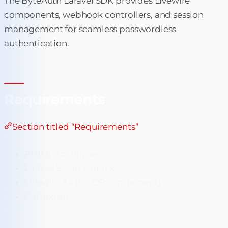
The ByteAuth Laravel SDK provides Livewire
components, webhook controllers, and session
management for seamless passwordless
authentication.
Requirements
Section titled “Requirements”
PHP 8.0 or higher
Laravel 9.x, 10.x, or 11.x
Livewire 3.x (for QR component)
Composer