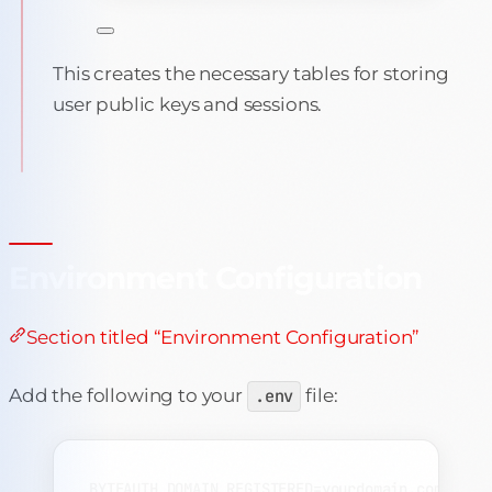
This creates the necessary tables for storing
user public keys and sessions.
Environment Configuration
Section titled “Environment Configuration”
Add the following to your
.env
file:
BYTEAUTH_DOMAIN_REGISTERED=yourdomain.com