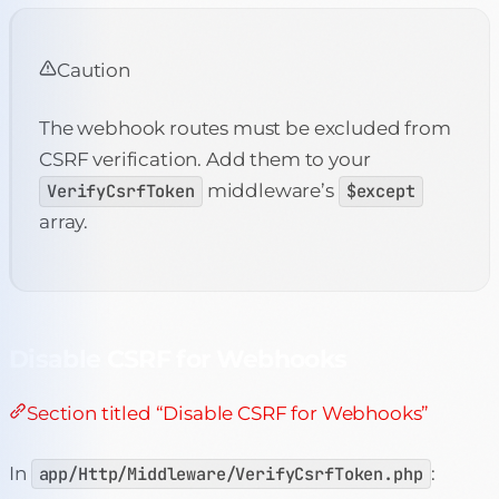
Caution
The webhook routes must be excluded from
CSRF verification. Add them to your
VerifyCsrfToken
middleware’s
$except
array.
Disable CSRF for Webhooks
Section titled “Disable CSRF for Webhooks”
In
app/Http/Middleware/VerifyCsrfToken.php
: