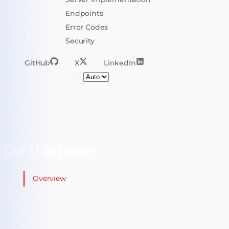
Endpoints
Error Codes
Security
GitHub
X
LinkedIn
Select theme
On this page
Overview
On this page
Overview
Requirements
Installation
Environment Configuration