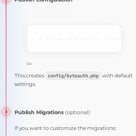
Terminal window
php
artisan
vendor:publish
--tag=byteauth
This creates
config/byteauth.php
with default
settings.
Publish Migrations
(optional)
If you want to customize the migrations: