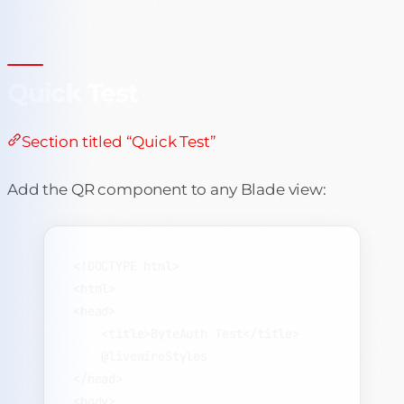
Quick Test
Section titled “Quick Test”
Add the QR component to any Blade view:
<!
DOCTYPE
html
>
<
html
>
<
head
>
<
title
>
ByteAuth Test
</
title
>
@livewireStyles
</
head
>
<
body
>