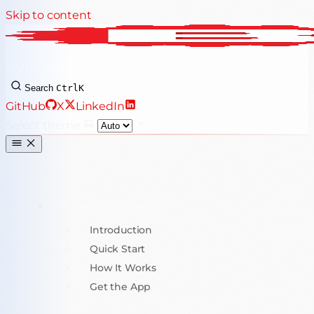
Skip to content
ByteAuth
Search
Ctrl
K
GitHub
X
LinkedIn
Select theme
GETTING STARTED
Introduction
Quick Start
How It Works
Get the App