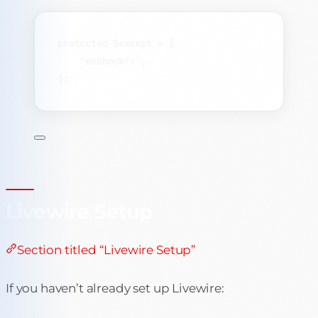
protected
$except
=
 [
'
webhook/*
'
,
];
Livewire Setup
Section titled “Livewire Setup”
If you haven’t already set up Livewire: