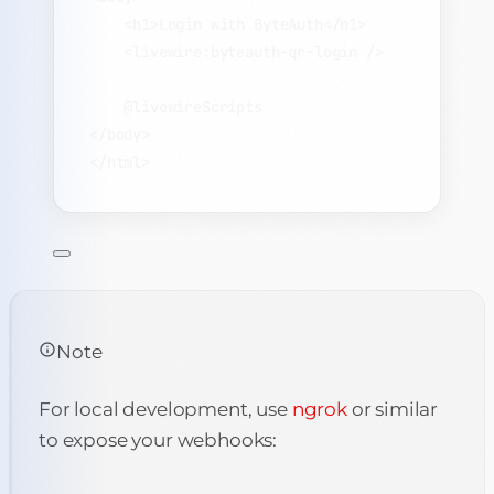
<
h1
>
Login with ByteAuth
</
h1
>
<
livewire:byteauth-qr-login
 />
@livewireScripts
</
body
>
</
html
>
Note
For local development, use
ngrok
or similar
to expose your webhooks: