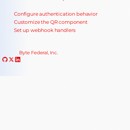
Configure authentication behavior
Customize the QR component
Set up webhook handlers
© 2025
Byte Federal, Inc.
·