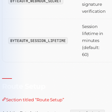
BYTEAUTH_WEBHOOK_SECRET
signature
verification
Session
lifetime in
minutes
BYTEAUTH_SESSION_LIFETIME
(default:
60)
Route Setup
Section titled “Route Setup”