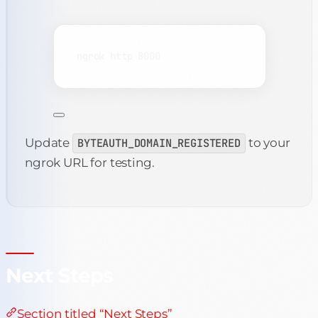
Terminal window
ngrok
http
8000
Update
BYTEAUTH_DOMAIN_REGISTERED
to your
ngrok URL for testing.
Next Steps
Section titled “Next Steps”