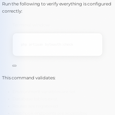
Run the following to verify everything is configured
correctly:
Terminal window
php
artisan
byteauth:check
This command validates:
Environment variables are set
Database tables exist
Routes are registered
Webhook endpoints are accessible