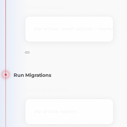
Terminal window
php
artisan
vendor:publish
--tag=byteauth
Run Migrations
Terminal window
php
artisan
migrate