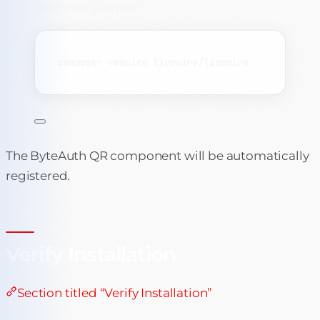
Terminal window
composer
require
livewire/livewire
The ByteAuth QR component will be automatically
registered.
Verify Installation
Section titled “Verify Installation”