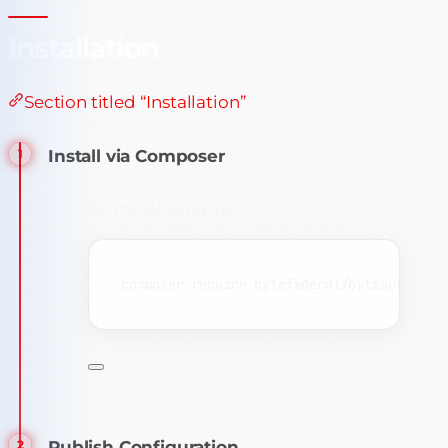
Installation
Section titled “Installation”
Install via Composer
Terminal window
composer
require
bytefederal/byteauth-lar
Publish Configuration