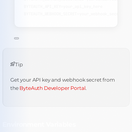
BYTEAUTH_API_KEY=your_api_key_here
BYTEAUTH_WEBHOOK_SECRET=your_webhook_secret
Tip
Get your API key and webhook secret from
the
ByteAuth Developer Portal
.
Environment Variables